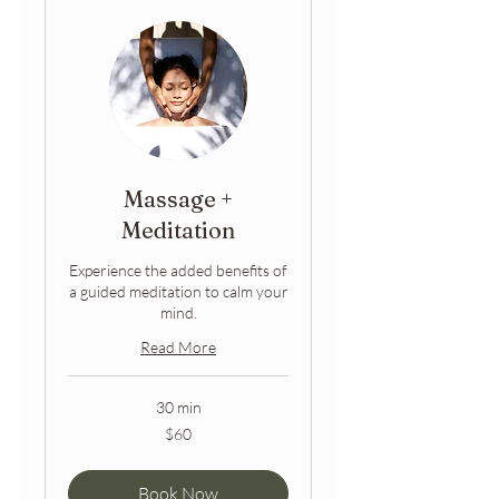
Massage +
Meditation
Experience the added benefits of
a guided meditation to calm your
mind.
Read More
30 min
60
$60
Australian
dollars
Book Now