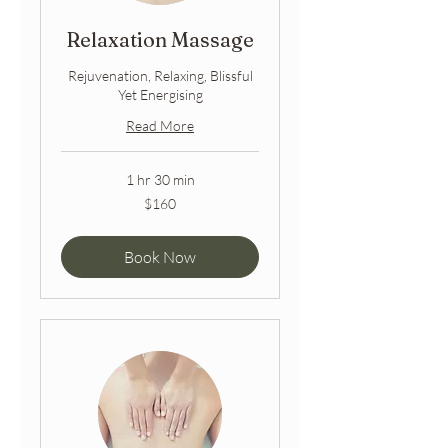
Relaxation Massage
Rejuvenation, Relaxing, Blissful
Yet Energising
Read More
1 hr 30 min
160
$160
Australian
dollars
Book Now