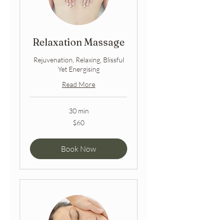
Relaxation Massage
Rejuvenation, Relaxing, Blissful
Yet Energising
Read More
30 min
60
$60
Australian
dollars
Book Now