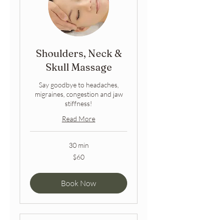
Shoulders, Neck &
Skull Massage
Say goodbye to headaches,
migraines, congestion and jaw
stiffness!
Read More
30 min
60
$60
Australian
dollars
Book Now