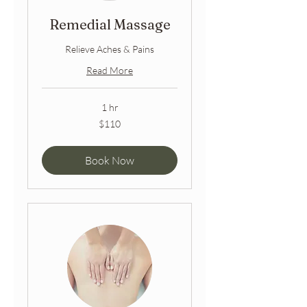
Remedial Massage
Relieve Aches & Pains
Read More
1 hr
110
$110
Australian
dollars
Book Now