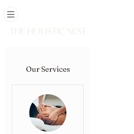
Our Services