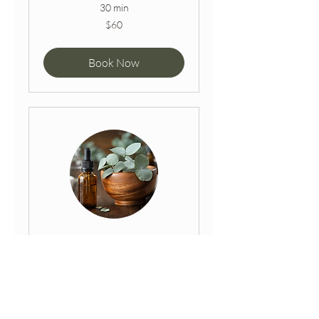
30 min
60
$60
Australian
dollars
Book Now
Desert Delight
Massage + Facial
Enter a complete relaxed state
with the desert delight package