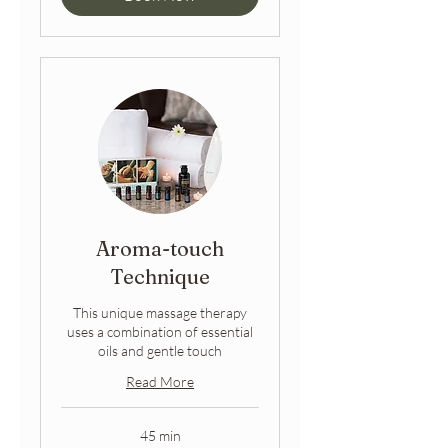
Aroma-touch
Technique
This unique massage therapy
uses a combination of essential
oils and gentle touch
Read More
45 min