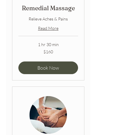
Remedial Massage
Relieve Aches & Pains
Read More
1 hr 30 min
160
$160
Australian
dollars
Book Now