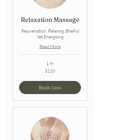
Relaxation Massage
Rejuvenation, Relaxing, Blissful
Yet Energising
Read More
1 hr
110
$110
Australian
dollars
Book Now