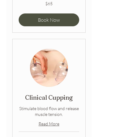
65
$65
Australian
dollars
Book Now
Clinical Cupping
Stimulate blood flow and release
muscle tension.
Read More