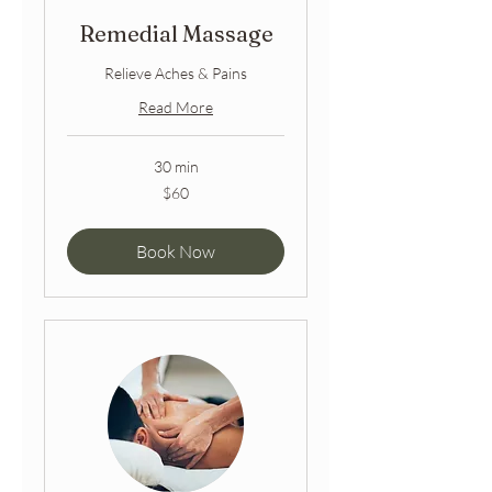
Remedial Massage
Relieve Aches & Pains
Read More
30 min
60
$60
Australian
dollars
Book Now