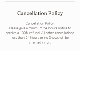
Cancellation Policy
Cancellation Policy:
Please give a minimum 24-hours notice to
receive a 100% refund. All other cancellations
less than 24 hours or no Shows will be
charged in full.
Contact Details
High Street, Port Augusta SA, Australia
Contact Us