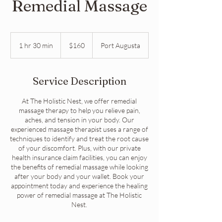
Remedial Massage
160
Australian
1 hr 30 min
1
$160
Port Augusta
dollars
h
3
0
Service Description
m
i
At The Holistic Nest, we offer remedial
n
massage therapy to help you relieve pain,
aches, and tension in your body. Our
experienced massage therapist uses a range of
techniques to identify and treat the root cause
of your discomfort. Plus, with our private
health insurance claim facilities, you can enjoy
the benefits of remedial massage while looking
after your body and your wallet. Book your
appointment today and experience the healing
power of remedial massage at The Holistic
Nest.