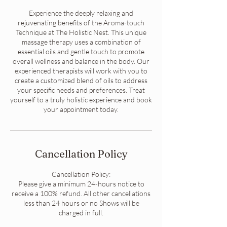
Experience the deeply relaxing and
rejuvenating benefits of the Aroma-touch
Technique at The Holistic Nest. This unique
massage therapy uses a combination of
essential oils and gentle touch to promote
overall wellness and balance in the body. Our
experienced therapists will work with you to
create a customized blend of oils to address
your specific needs and preferences. Treat
yourself to a truly holistic experience and book
your appointment today.
Cancellation Policy
Cancellation Policy:
Please give a minimum 24-hours notice to
receive a 100% refund. All other cancellations
less than 24 hours or no Shows will be
charged in full.