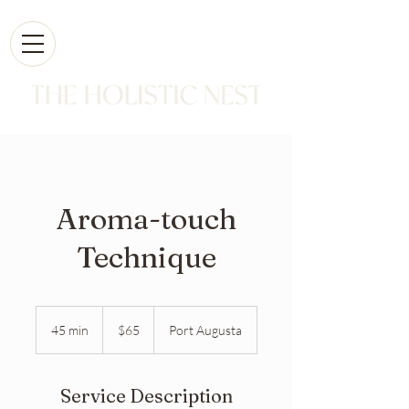
Aroma-touch
Technique
65
Australian
45 min
4
$65
Port Augusta
dollars
5
m
i
Service Description
n