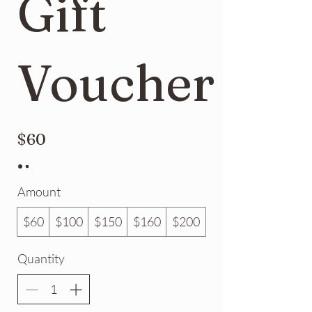
Gift
Voucher
$60
Amount
$60
$100
$150
$160
$200
Quantity