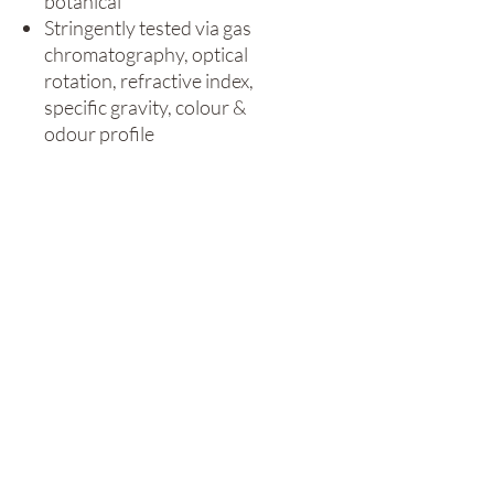
botanical
Stringently tested via gas
chromatography, optical
rotation, refractive index,
specific gravity, colour &
odour profile
Ideal for use in
aromatherapy, oil diffusers,
oil burners or blended for
massage
Cruelty free & vegan
Can also be used in candle
making and soap making
Size / Duration:
10ml / 0.34fl oz