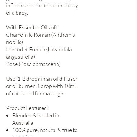
influence on the mind and body
of a baby.
With Essential Oils of:
Chamomile Roman (Anthemis
nobilis)
Lavender French (Lavandula
angustifolia)
Rose (Rosa damascena)
Use: 1-2 drops in an oil diffuser
or oil burner. 1 drop with 10mL
of carrier oil for massage.
Product Features:
Blended & bottled in
Australia
100% pure, natural & true to