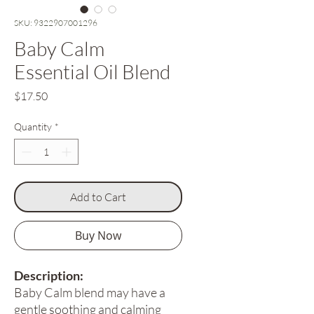
SKU: 9322907001296
Baby Calm
Essential Oil Blend
Price
$17.50
Quantity
*
Add to Cart
Buy Now
Description:
Baby Calm blend may have a
gentle soothing and calming