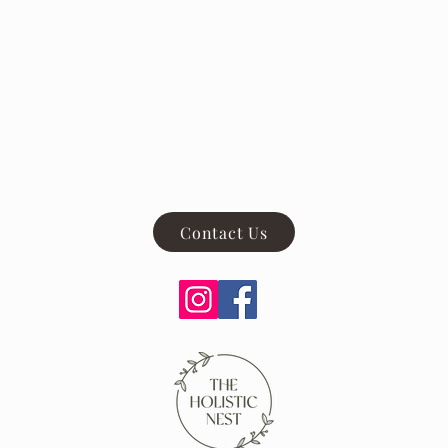
Contact Us