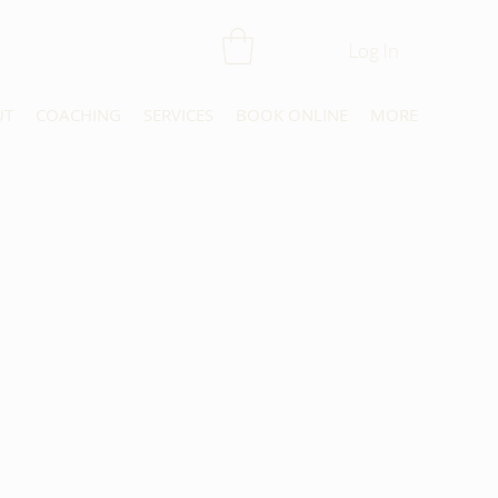
Log In
UT
COACHING
SERVICES
BOOK ONLINE
MORE