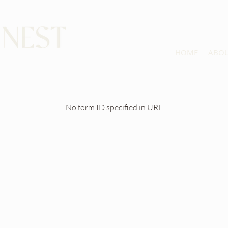
HOME
ABO
No form ID specified in URL