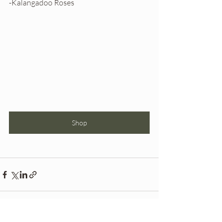
-Kalangadoo Roses
Shop