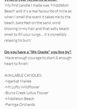
'My first candle I made was 'Middleton 
Beach' and it's a real favourite of mine as 
when I smell the scent it takes me to the 
beach, bare feet on the sand, wind 
blowing in my hair and that salty beach 
smell to fill your lungs.... it's incredibly 
relaxing to burn.'
Do you have a "life Quote" you live by? 
'Have enough courage to start & enough 
heart to finish.'
AVAILABLE CANDLES: 
-Ngarkat Mallee
-Mt Lofty Wildflower 
-Burra Creek Lotus Flower
-Middleton Beach
-Paringa Orchards