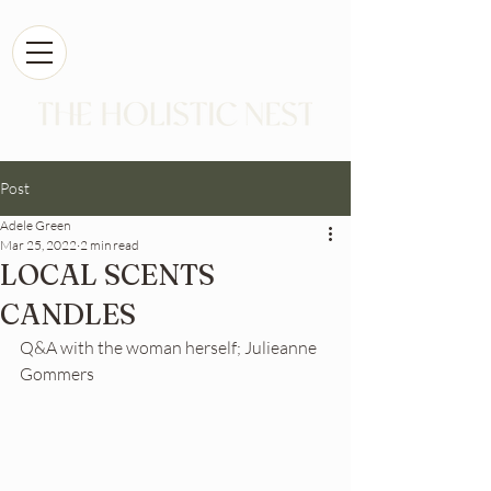
Post
Adele Green
Mar 25, 2022
2 min read
LOCAL SCENTS
CANDLES
Q&A with the woman herself; Julieanne 
Gommers