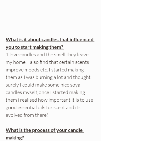
What is it about candles that influenced 
you to start making them? 
'I love candles and the smell they leave 
my home, I also find that certain scents 
improve moods etc. I started making 
them as I was burning a lot and thought 
surely I could make some nice soya 
candles myself, once I started making 
them i realised how important it is to use 
good essential oils for scent and its 
evolved from there.'
What is the process of your candle 
making? 