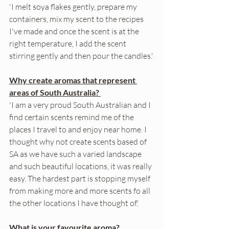
'I melt soya flakes gently, prepare my 
containers, mix my scent to the recipes 
I've made and once the scent is at the 
right temperature, I add the scent 
stirring gently and then pour the candles.'
Why create aromas that represent 
areas of South Australia? 
'I am a very proud South Australian and I 
find certain scents remind me of the 
places I travel to and enjoy near home. I 
thought why not create scents based of 
SA as we have such a varied landscape 
and such beautiful locations, it was really 
easy. The hardest part is stopping myself 
from making more and more scents fo all 
the other locations I have thought of.'
What is your favourite aroma? 